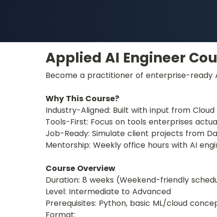
Applied AI Engineer Cou
Become a practitioner of enterprise-ready AI
Why This Course?
Industry-Aligned: Built with input from Clou
Tools-First: Focus on tools enterprises actual
Job-Ready: Simulate client projects from Day
Mentorship: Weekly office hours with AI engi
Course Overview
Duration: 8 weeks (Weekend-friendly sched
Level: Intermediate to Advanced
Prerequisites: Python, basic ML/cloud conce
Format: