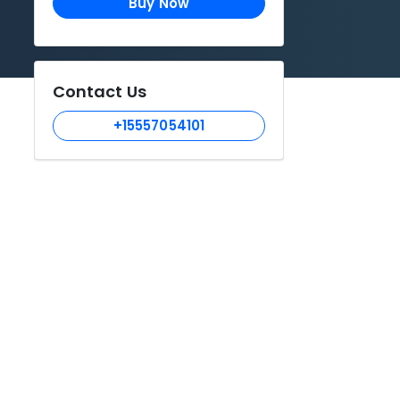
Buy Now
Contact Us
+15557054101