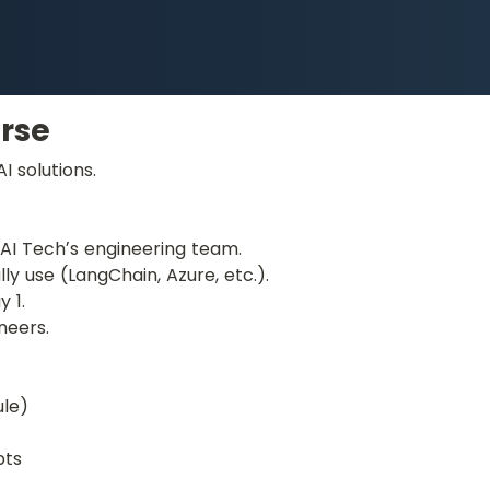
rse
 solutions.
d AI Techʼs engineering team.
ly use (LangChain, Azure, etc.).
 1.
neers.
ule)
pts