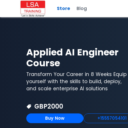
Store
Blog
Applied AI Engineer
Course
Transform Your Career in 8 Weeks Equip
yourself with the skills to build, deploy,
and scale enterprise AI solutions
GBP
2000
Buy Now
+15557054101