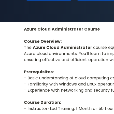
Azure Cloud Administrator Course
Course Overview:
The 
Azure Cloud Administrator 
course equ
Azure cloud environments. You'll learn to i
ensuring effective and efficient operation w
Prerequisites:
- Basic understanding of cloud computing 
- Familiarity with Windows and Linux operat
- Experience with networking and security f
Course Duration:
- Instructor-Led Training: 1 Month or 50 ho