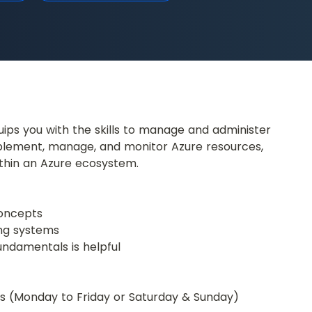
ips you with the skills to manage and administer 
mplement, manage, and monitor Azure resources, 
ithin an Azure ecosystem.
concepts
ing systems
undamentals is helpful
urs (Monday to Friday or Saturday & Sunday)