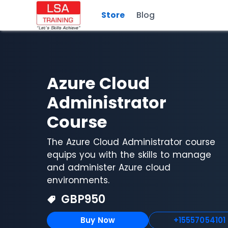
Store
Blog
Azure Cloud
Administrator
Course
The Azure Cloud Administrator course
equips you with the skills to manage
and administer Azure cloud
environments.
GBP
950
Buy Now
+15557054101