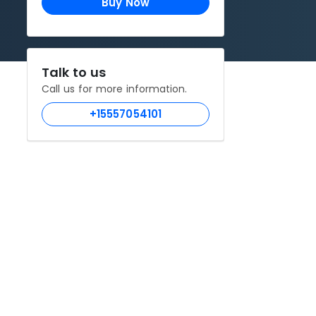
Buy Now
Talk to us
Call us for more information.
+15557054101