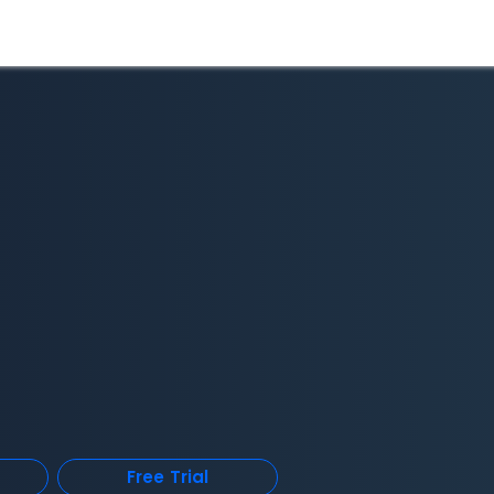
Free Trial