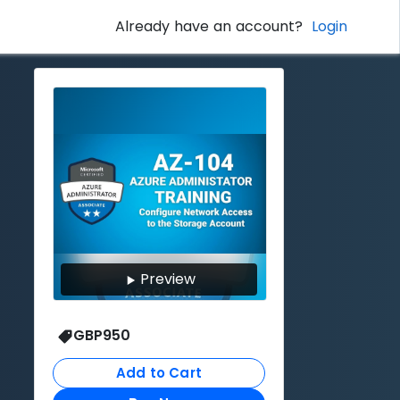
Already have an account?
Login
Preview
GBP
950
Add to Cart