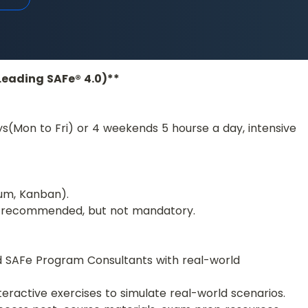
(Leading SAFe® 4.0)**
ys(Mon to Fri) or 4 weekends 5 hourse a day, intensive 
um, Kanban).
 is recommended, but not mandatory.
ed SAFe Program Consultants with real-world 
nteractive exercises to simulate real-world scenarios.