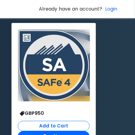
Already have an account?
Login
GBP
950
Add to Cart