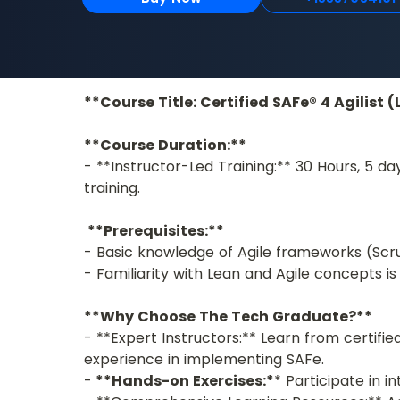
**Course Title: Certified SAFe® 4 Agilist 
**Course Duration:**
- **Instructor-Led Training:** 30 Hours, 5 da
training. 
**Prerequisites:**
- Basic knowledge of Agile frameworks (Scr
- Familiarity with Lean and Agile concepts
**Why Choose The Tech Graduate?**
- **Expert Instructors:** Learn from certifi
experience in implementing SAFe.
-
 **Hands-on Exercises:*
* Participate in i