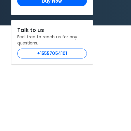
Buy Now
Talk to us
Feel free to reach us for any
questions.
+15557054101