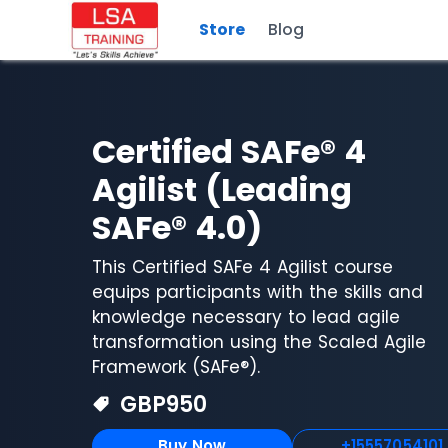
Store
Blog
Certified SAFe® 4
Agilist (Leading
SAFe® 4.0)
This Certified SAFe 4 Agilist course
equips participants with the skills and
knowledge necessary to lead agile
transformation using the Scaled Agile
Framework (SAFe®).
GBP
950
Buy Now
+15557054101