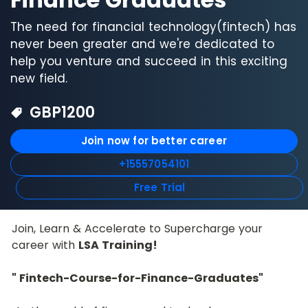
The need for financial technology(fintech) has
never been greater and we're dedicated to
help you venture and succeed in this exciting
new field.
GBP
1200
Join now for better career
+15557054101
Free Trial
Join, Learn & Accelerate to Supercharge your 
career with 
LSA Training!
" Fintech-Course-for-Finance-Graduates"