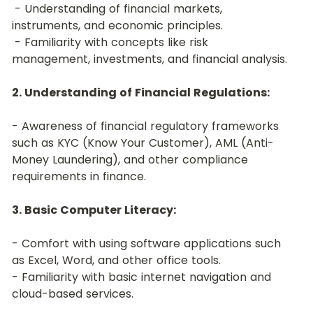
 - Understanding of financial markets, 
instruments, and economic principles.
 - Familiarity with concepts like risk 
management, investments, and financial analysis.
2. Understanding of Financial Regulations:
- Awareness of financial regulatory frameworks 
such as KYC (Know Your Customer), AML (Anti-
Money Laundering), and other compliance 
requirements in finance.
3. Basic Computer Literacy:
- Comfort with using software applications such 
as Excel, Word, and other office tools.
- Familiarity with basic internet navigation and 
cloud-based services.