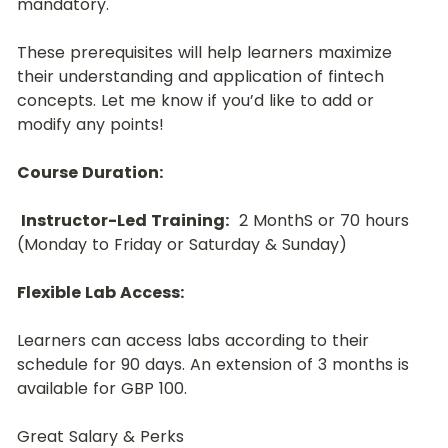
mandatory.﻿
These prerequisites will help learners maximize 
their understanding and application of fintech 
concepts. Let me know if you’d like to add or 
modify any points!
Course Duration:
Instructor-Led Training:
  2 MonthS or 70 hours 
(Monday to Friday or Saturday & Sunday)
﻿﻿Flexible Lab Access:
﻿Learners can access labs according to their 
schedule for 90 days. An extension of 3 months is 
available for GBP 100.
Great Salary & Perks