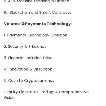
9. AI & Machine Learning in Fintech
10. Blockchain and Smart Contracts
Volume-3:Payments Technology:
1. Payments Technology Evolution
2. Security & Efficiency
3. Financial Inclusion Drive
4. Innovation & Disruption
5. Cash to Cryptocurrency
• Equity Electronic Trading: A Comprehensive 
Guide