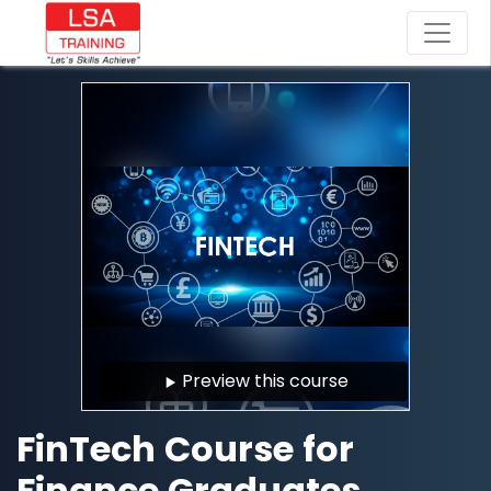
Preview this course
FinTech Course for
Finance Graduates