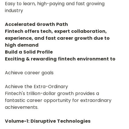
Easy to learn, high-paying and fast growing 
industry
Accelerated Growth Path
Fintech offers tech, expert collaboration, 
experience, and fast career growth due to 
high demand
Build a Solid Profile
Exciting & rewarding fintech environment to
Achieve career goals
Achieve the Extra-Ordinary
Fintech's trillion-dollar growth provides a 
fantastic career opportunity for extraordinary 
achievements.
Volume-1: Disruptive Technologies