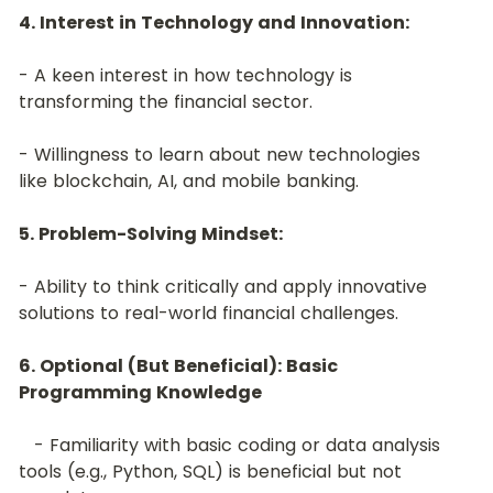
4. Interest in Technology and Innovation:
- A keen interest in how technology is 
transforming the financial sector.
- Willingness to learn about new technologies 
like blockchain, AI, and mobile banking.
﻿5. Problem-Solving Mindset:
- Ability to think critically and apply innovative 
solutions to real-world financial challenges.
6. Optional (But Beneficial): Basic 
Programming Knowledge
   - Familiarity with basic coding or data analysis 
tools (e.g., Python, SQL) is beneficial but not 