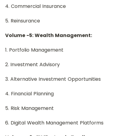
4. Commercial Insurance
5. Reinsurance
Volume -5: Wealth Management:
﻿1. Portfolio Management
2. Investment Advisory
3. Alternative Investment Opportunities
4. Financial Planning
5. Risk Management
6. Digital Wealth Management Platforms