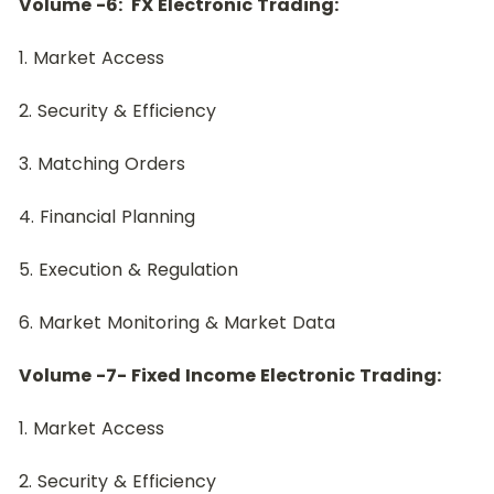
﻿Volume -6:  FX Electronic Trading:
﻿1. Market Access
2. Security & Efficiency
3. Matching Orders
4. Financial Planning
5. Execution & Regulation
6. Market Monitoring & Market Data
Volume -7- Fixed Income Electronic Trading:
1. Market Access
2. Security & Efficiency