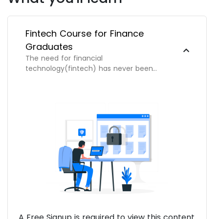
Fintech Course for Finance
Graduates
The need for financial
technology(fintech) has never been
greater and we're dedicated to help you
venture and succeed in this exciting new
field.
A Free Signup is required to view this content.