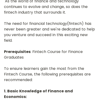
 As the world of finance and technology 
continues to evolve and change, so does the 
fintech industry that surrounds it.﻿
The need for financial technology(fintech) has 
never been greater and we're dedicated to help 
you venture and succeed in this exciting new 
field.﻿
Prerequisites
: Fintech Course for Finance 
Graduates
To ensure learners gain the most from the 
Fintech Course, the following prerequisites are 
recommended:﻿
1. Basic Knowledge of Finance and 
Economics: