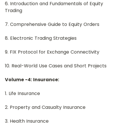
6. Introduction and Fundamentals of Equity 
Trading
7. Comprehensive Guide to Equity Orders
8. Electronic Trading Strategies
9. FIX Protocol for Exchange Connectivity
10. Real-World Use Cases and Short Projects
Volume -4: Insurance:
﻿1. Life Insurance
2. Property and Casualty Insurance
3. Health Insurance