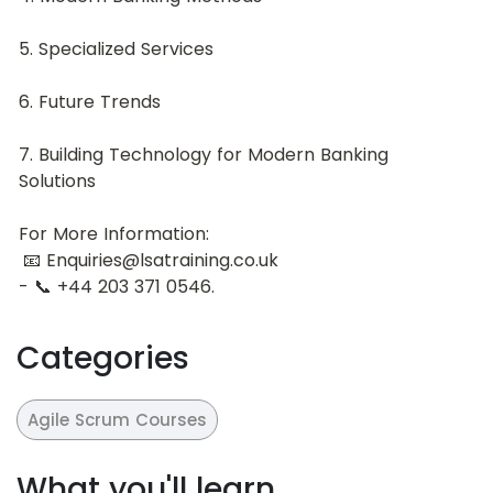
5. Specialized Services
6. Future Trends
7. Building Technology for Modern Banking 
Solutions
For More Information:
 📧 Enquiries@lsatraining.co.uk
- 📞 +44 203 371 0546.
Categories
Agile Scrum Courses
What you'll learn