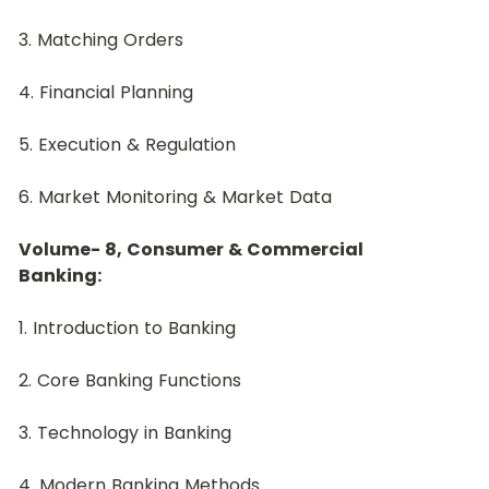
3. Matching Orders
4. Financial Planning
5. Execution & Regulation
6. Market Monitoring & Market Data
Volume- 8, Consumer & Commercial 
Banking:
1. Introduction to Banking
2. Core Banking Functions
3. Technology in Banking
4. Modern Banking Methods