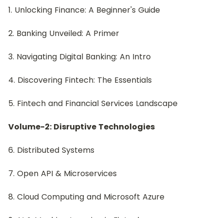
1. Unlocking Finance: A Beginner's Guide
2. Banking Unveiled: A Primer
3. Navigating Digital Banking: An Intro
4. Discovering Fintech: The Essentials
5. Fintech and Financial Services Landscape
Volume-2: Disruptive Technologies
6. Distributed Systems
7. Open API & Microservices
8. Cloud Computing and Microsoft Azure