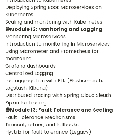
Deploying Spring Boot Microservices on 
Kubernetes
Scaling and monitoring with Kubernetes
🔵Module 12: Monitoring and Logging
Monitoring Microservices
Introduction to monitoring in Microservices
Using Micrometer and Prometheus for 
monitoring
Grafana dashboards
Centralized Logging
Log aggregation with ELK (Elasticsearch, 
Logstash, Kibana)
Distributed tracing with Spring Cloud Sleuth
Zipkin for tracing
🔵Module 13: Fault Tolerance and Scaling
Fault Tolerance Mechanisms
Timeout, retries, and fallbacks
Hystrix for fault tolerance (Legacy)