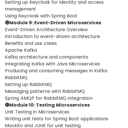
Setting up Keycloak for identity and access 
management
Using Keycloak with Spring Boot
🔵Module 9: Event-Driven Microservices
Event-Driven Architecture Overview
Introduction to event-driven architecture
Benefits and use cases
Apache Kafka
Kafka architecture and components
Integrating Kafka with Java Microservices
Producing and consuming messages in Kafka
RabbitMQ
Setting up RabbitMQ
Messaging patterns with RabbitMQ
Spring AMQP for RabbitMQ integration
🔵Module 10: Testing Microservices
Unit Testing in Microservices
Writing unit tests for Spring Boot applications
Mockito and JUnit for unit testing