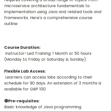
microservice architecture fundamentals to 
implementation using Java and related tools and 
frameworks. Here's a comprehensive course 
outline:
Course Duration:
 Instructor-Led Training: 1 Month or 50 hours 
(Monday to Friday or Saturday & Sunday)
Flexible Lab Access:
 Learners can access labs according to their 
schedule for 90 days. An extension of 3 months is 
available for GBP 100.
🔵Pre-requisites:
Basic knowledge of Java programming