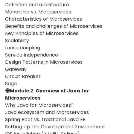
Definition and architecture
Monolithic vs. Microservices
Characteristics of Microservices
Benefits and challenges of Microservices
Key Principles of Microservices
Scalability
Loose coupling
Service independence
Design Patterns in Microservices
Gateway
Circuit Breaker
Saga
🔵Module 2: Overview of Java for 
Microservices
Why Java for Microservices?
Java ecosystem and Microservices
Spring Boot vs. traditional Java EE
Setting Up the Development Environment
IDE installation (IntelliJ, Eclipse)