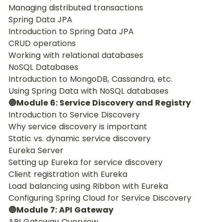
Managing distributed transactions
Spring Data JPA
Introduction to Spring Data JPA
CRUD operations
Working with relational databases
NoSQL Databases
Introduction to MongoDB, Cassandra, etc.
Using Spring Data with NoSQL databases
🔵Module 6: Service Discovery and Registry
Introduction to Service Discovery
Why service discovery is important
Static vs. dynamic service discovery
Eureka Server
Setting up Eureka for service discovery
Client registration with Eureka
Load balancing using Ribbon with Eureka
Configuring Spring Cloud for Service Discovery
🔵Module 7: API Gateway
API Gateway Overview