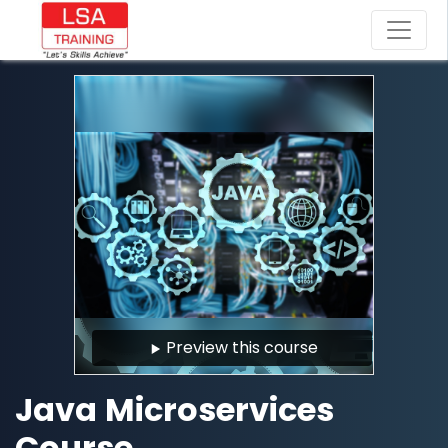
Preview this course
Java Microservices
Course