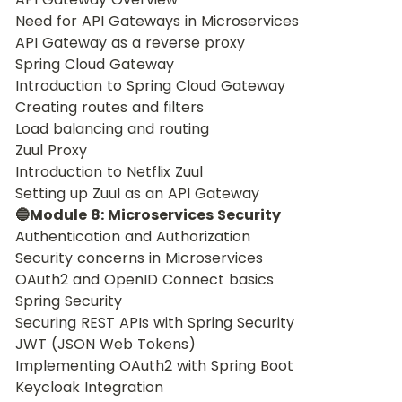
Need for API Gateways in Microservices
API Gateway as a reverse proxy
Spring Cloud Gateway
Introduction to Spring Cloud Gateway
Creating routes and filters
Load balancing and routing
Zuul Proxy
Introduction to Netflix Zuul
Setting up Zuul as an API Gateway
🔵Module 8: Microservices Security
Authentication and Authorization
Security concerns in Microservices
OAuth2 and OpenID Connect basics
Spring Security
Securing REST APIs with Spring Security
JWT (JSON Web Tokens)
Implementing OAuth2 with Spring Boot
Keycloak Integration