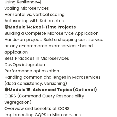
Using Resilience4j
Scaling Microservices
Horizontal vs. vertical scaling
Autoscaling with Kubernetes
🔵Module 14: Real-Time Projects
Building a Complete Microservice Application
Hands-on project: Build a shopping cart service 
or any e-commerce microservices-based 
application
Best Practices in Microservices
DevOps integration
Performance optimization
Handling common challenges in Microservices 
(data consistency, versioning)
🔵Module 15: Advanced Topics (Optional)
CQRS (Command Query Responsibility 
Segregation)
Overview and benefits of CQRS
Implementing CQRS in Microservices