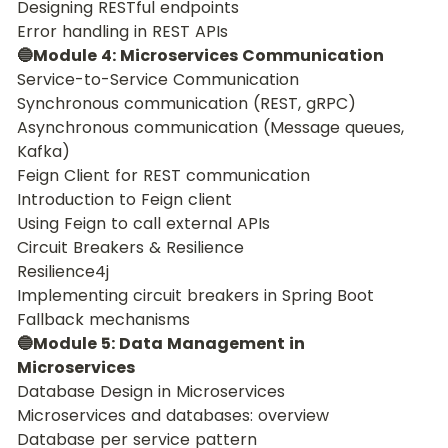
Designing RESTful endpoints
Error handling in REST APIs
🔵Module 4: Microservices Communication
Service-to-Service Communication
Synchronous communication (REST, gRPC)
Asynchronous communication (Message queues, 
Kafka)
Feign Client for REST communication
Introduction to Feign client
Using Feign to call external APIs
Circuit Breakers & Resilience
Resilience4j
Implementing circuit breakers in Spring Boot
Fallback mechanisms
🔵Module 5: Data Management in 
Microservices
Database Design in Microservices
Microservices and databases: overview
Database per service pattern