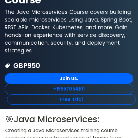
The Java Microservices Course covers building
scalable microservices using Java, Spring Boot,
REST APIs, Docker, Kubernetes, and more. Gain
hands-on experience with service discovery,
communication, security, and deployment
strategies.
GBP
950
Join us.
+15557054101
Free Trial
🎯Java Microservices:
Creating a Java Microservices training course 
requires covering a broad range of topics from 