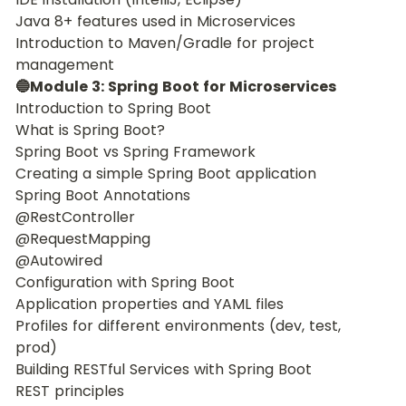
Java 8+ features used in Microservices
Introduction to Maven/Gradle for project 
management
🔵Module 3: Spring Boot for Microservices
Introduction to Spring Boot
What is Spring Boot?
Spring Boot vs Spring Framework
Creating a simple Spring Boot application
Spring Boot Annotations
@RestController
@RequestMapping
@Autowired
Configuration with Spring Boot
Application properties and YAML files
Profiles for different environments (dev, test, 
prod)
Building RESTful Services with Spring Boot
REST principles