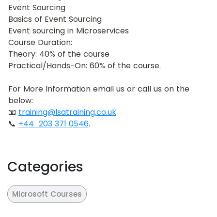
Event Sourcing
Basics of Event Sourcing
Event sourcing in Microservices
Course Duration:
Theory: 40% of the course
Practical/Hands-On: 60% of the course.
For More Information email us or call us on the 
below:
📧 
training@lsatraining.co.uk
📞 
+44  203 371 0546
.
Categories
Microsoft Courses