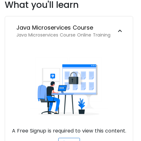
What you'll learn
Java Microservices Course
Java Microservices Course Online Training
A Free Signup is required to view this content.