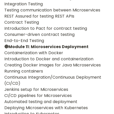
Integration Testing
Testing communication between Microservices
REST Assured for testing REST APIs
Contract Testing
Introduction to Pact for contract testing
Consumer-driven contract testing
End-to-End Testing
🔵Module 11: Microservices Deployment
Containerization with Docker
Introduction to Docker and containerization
Creating Docker images for Java Microservices
Running containers
Continuous Integration/Continuous Deployment 
(CI/CD)
Jenkins setup for Microservices
CI/CD pipelines for Microservices
Automated testing and deployment
Deploying Microservices with Kubernetes
Introduction to Kubernetes