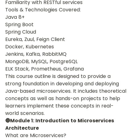
Familiarity with RESTful services
Tools & Technologies Covered:
Java 8+
Spring Boot
Spring Cloud
Eureka, Zuul, Feign Client
Docker, Kubernetes
Jenkins, Kafka, RabbitMQ
MongoDB, MySQL, PostgreSQL
ELK Stack, Prometheus, Grafana
This course outline is designed to provide a 
strong foundation in developing and deploying 
Java-based microservices. It includes theoretical 
concepts as well as hands-on projects to help 
learners implement these concepts in real-
world scenarios.
🔵Module 1: Introduction to Microservices 
Architecture
What are Microservices?