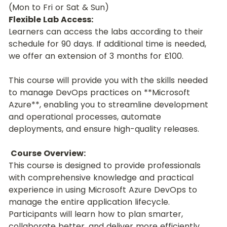
(Mon to Fri or Sat & Sun)
Flexible Lab Access:
Learners can access the labs according to their 
schedule for 90 days. If additional time is needed, 
we offer an extension of 3 months for £100.
This course will provide you with the skills needed 
to manage DevOps practices on **Microsoft 
Azure**, enabling you to streamline development 
and operational processes, automate 
deployments, and ensure high-quality releases.
Course Overview:
This course is designed to provide professionals 
with comprehensive knowledge and practical 
experience in using Microsoft Azure DevOps to 
manage the entire application lifecycle. 
Participants will learn how to plan smarter, 
collaborate better, and deliver more efficiently 