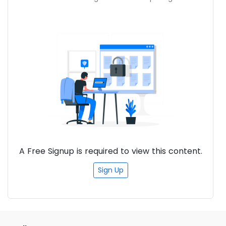
and Azure services. Familiarity with version
control systems (Git) and CI/CD
concepts. Experience with software
development or system administration is
beneficial.
A Free Signup is required to view this content.
Sign Up