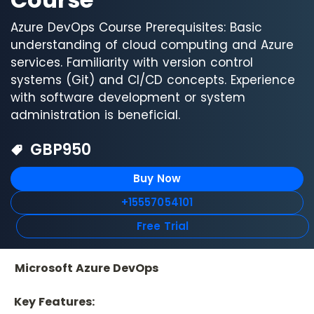
Azure DevOps Course Prerequisites: Basic
understanding of cloud computing and Azure
services. Familiarity with version control
systems (Git) and CI/CD concepts. Experience
with software development or system
administration is beneficial.
GBP
950
Buy Now
+15557054101
Free Trial
Microsoft Azure DevOps
 Key Features: