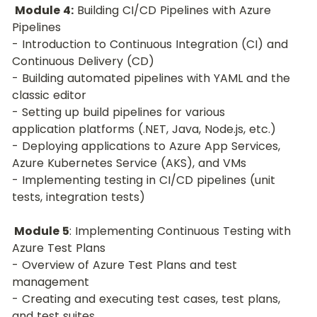
Module 4:
 Building CI/CD Pipelines with Azure 
Pipelines
- Introduction to Continuous Integration (CI) and 
Continuous Delivery (CD)
- Building automated pipelines with YAML and the 
classic editor
- Setting up build pipelines for various 
application platforms (.NET, Java, Node.js, etc.)
- Deploying applications to Azure App Services, 
Azure Kubernetes Service (AKS), and VMs
- Implementing testing in CI/CD pipelines (unit 
tests, integration tests)
 Module 5
: Implementing Continuous Testing with 
Azure Test Plans
- Overview of Azure Test Plans and test 
management
- Creating and executing test cases, test plans, 
and test suites