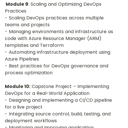
 Module 9
: Scaling and Optimizing DevOps 
Practices
- Scaling DevOps practices across multiple 
teams and projects
- Managing environments and infrastructure as 
code with Azure Resource Manager (ARM) 
templates and Terraform
- Automating infrastructure deployment using 
Azure Pipelines
- Best practices for DevOps governance and 
process optimization
Module 10:
 Capstone Project – Implementing 
DevOps for a Real-World Application
- Designing and implementing a CI/CD pipeline 
for a live project
- Integrating source control, build, testing, and 
deployment workflows
- Monitoring and improving application 