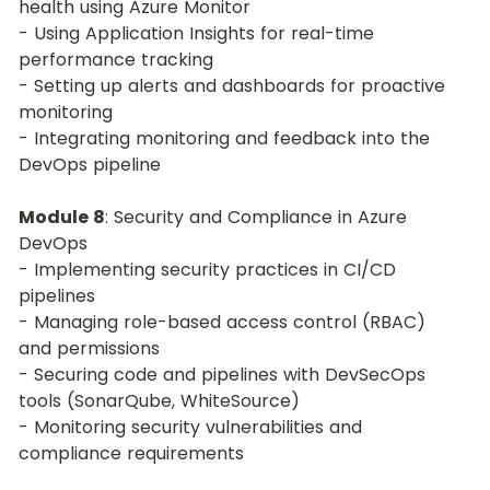
health using Azure Monitor
- Using Application Insights for real-time 
performance tracking
- Setting up alerts and dashboards for proactive 
monitoring
- Integrating monitoring and feedback into the 
DevOps pipeline
Module 8
: Security and Compliance in Azure 
DevOps
- Implementing security practices in CI/CD 
pipelines
- Managing role-based access control (RBAC) 
and permissions
- Securing code and pipelines with DevSecOps 
tools (SonarQube, WhiteSource)
- Monitoring security vulnerabilities and 
compliance requirements