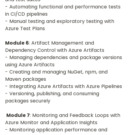
- Automating functional and performance tests 
in CI/CD pipelines
- Manual testing and exploratory testing with 
Azure Test Plans
Module 6
: Artifact Management and 
Dependency Control with Azure Artifacts
- Managing dependencies and package versions 
using Azure Artifacts
- Creating and managing NuGet, npm, and 
Maven packages
- Integrating Azure Artifacts with Azure Pipelines
- Versioning, publishing, and consuming 
packages securely
Module 7
: Monitoring and Feedback Loops with 
Azure Monitor and Application Insights
- Monitoring application performance and 