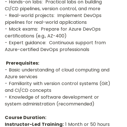
- Hands-on labs:  Practical labs on building 
CI/CD pipelines, version control, and more
- Real-world projects:  Implement DevOps 
pipelines for real-world applications
- Mock exams:  Prepare for Azure DevOps 
certifications (e.g., AZ-400)
- Expert guidance:  Continuous support from 
Azure-certified DevOps professionals
Prerequisites:
- Basic understanding of cloud computing and 
Azure services
- Familiarity with version control systems (Git) 
and CI/CD concepts
- Knowledge of software development or 
system administration (recommended)
Course Duration:
Instructor-Led Training:
 1 Month or 50 hours 