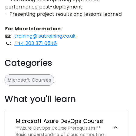
performance post-deployment
- Presenting project results and lessons learned
For More Information:
📧
:
training@lsatraining.co.uk
📞
:
+44 203 371 0546
Categories
Microsoft Courses
What you'll learn
Microsoft Azure DevOps Course
**Azure DevOps Course Prerequisites:**
Basic understanding of cloud computing