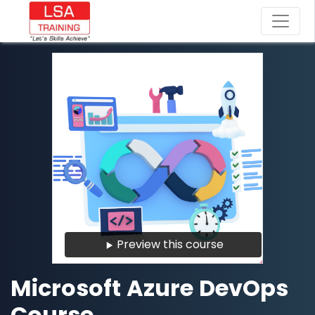
Preview this course
Microsoft Azure DevOps
Course