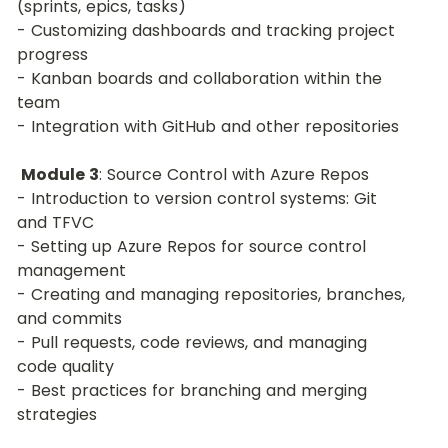
(sprints, epics, tasks)
- Customizing dashboards and tracking project 
progress
- Kanban boards and collaboration within the 
team
- Integration with GitHub and other repositories
Module 3
: Source Control with Azure Repos
- Introduction to version control systems: Git 
and TFVC
- Setting up Azure Repos for source control 
management
- Creating and managing repositories, branches, 
and commits
- Pull requests, code reviews, and managing 
code quality
- Best practices for branching and merging 
strategies