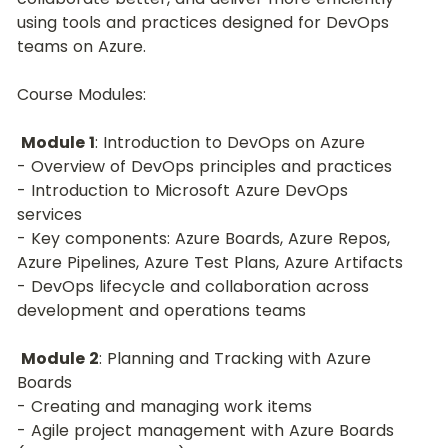
using tools and practices designed for DevOps 
teams on Azure.
Course Modules:
Module 1
: Introduction to DevOps on Azure
- Overview of DevOps principles and practices
- Introduction to Microsoft Azure DevOps 
services
- Key components: Azure Boards, Azure Repos, 
Azure Pipelines, Azure Test Plans, Azure Artifacts
- DevOps lifecycle and collaboration across 
development and operations teams
Module 2
: Planning and Tracking with Azure 
Boards
- Creating and managing work items
- Agile project management with Azure Boards 